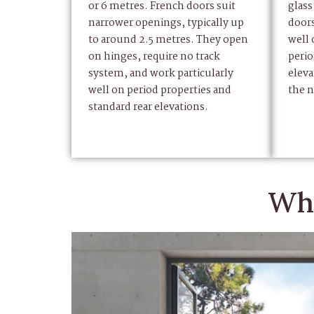
or 6 metres. French doors suit
glass
narrower openings, typically up
door
to around 2.5 metres. They open
well
on hinges, require no track
perio
system, and work particularly
eleva
well on period properties and
the n
standard rear elevations.
Why