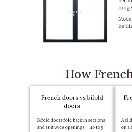
becam
hinge
Moder
be fit
How French 
French doors vs bifold
Fr
doors
Bifold doors fold back in sections
A sli
and suit wide openings – up to 5
on a