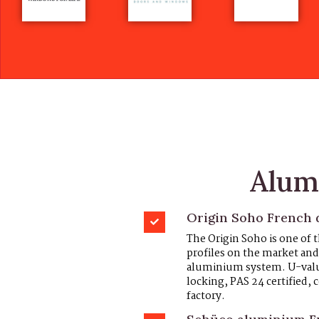
Alum
Origin Soho French d
The Origin Soho is one of
profiles on the market and 
aluminium system. U-values
locking, PAS 24 certified
factory.