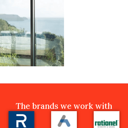
The brands we work with