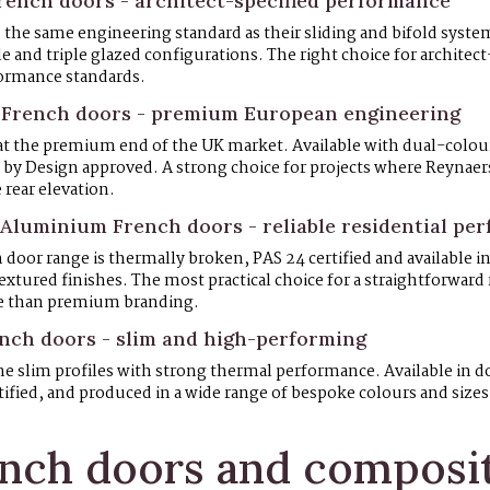
ench doors - architect-specified performance
 the same engineering standard as their sliding and bifold syst
le and triple glazed configurations. The right choice for architect
ormance standards.
 French doors - premium European engineering
at the premium end of the UK market. Available with dual-colour
d by Design approved. A strong choice for projects where Reynaers 
 rear elevation.
Aluminium French doors - reliable residential pe
oor range is thermally broken, PAS 24 certified and available in 
xtured finishes. The most practical choice for a straightforward
e than premium branding.
ch doors - slim and high-performing
 slim profiles with strong thermal performance. Available in do
tified, and produced in a wide range of bespoke colours and sizes
nch doors and composit