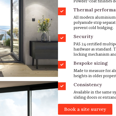
Powder-coat finishes do
Thermal perform
All modern aluminium F
polyamide strip separa
prevent cold bridging.
Security
PAS 24 certified multi
hardware as standard. 
locking mechanism and a
Bespoke sizing
Made to measure for a
heights in older propert
Consistency
Available in the same 
sliding doors or entran
Book a site survey