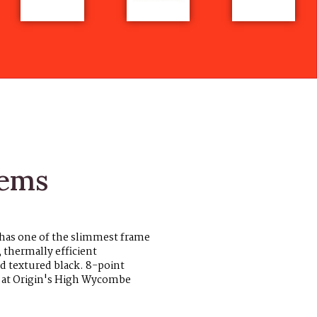
tems
 has one of the slimmest frame
, thermally efficient
d textured black. 8-point
K at Origin's High Wycombe