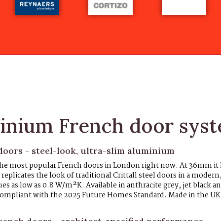
inium French door sys
oors - steel-look, ultra-slim aluminium
 the most popular French doors in London right now. At 36mm it
replicates the look of traditional Crittall steel doors in a modern
 as low as 0.8 W/m²K. Available in anthracite grey, jet black an
, compliant with the 2025 Future Homes Standard. Made in the U