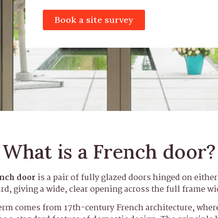
Book a site survey
What is a French door?
nch door
is a pair of fully glazed doors hinged on eithe
rd, giving a wide, clear opening across the full frame wi
erm comes from 17th-century French architecture, where