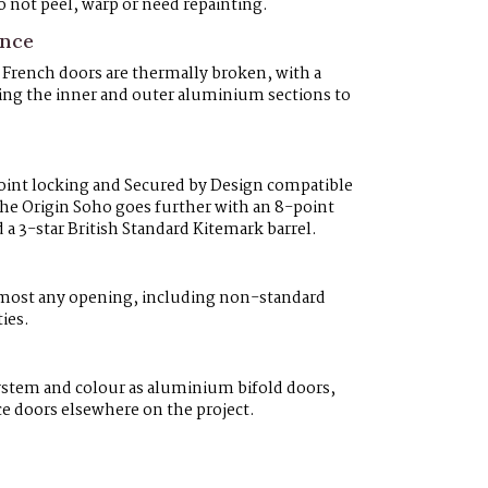
 not peel, warp or need repainting.
ance
rench doors are thermally broken, with a
ting the inner and outer aluminium sections to
point locking and Secured by Design compatible
The Origin Soho goes further with an 8-point
 3-star British Standard Kitemark barrel.
lmost any opening, including non-standard
ies.
system and colour as aluminium bifold doors,
ce doors elsewhere on the project.