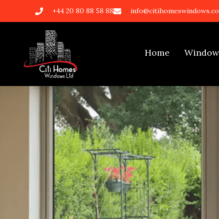
+44 20 80 88 58 88
info@citihomeswindows.co
Home
Window