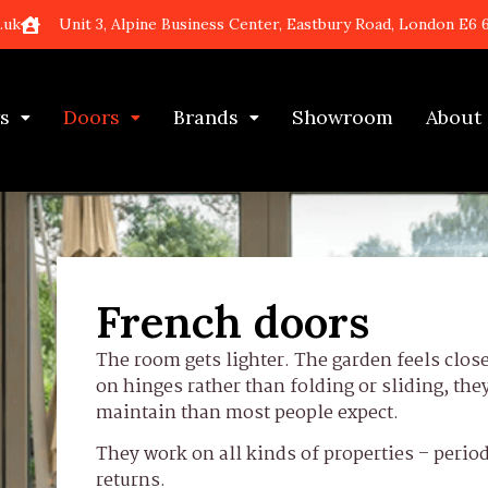
.uk
Unit 3, Alpine Business Center, Eastbury Road, London E6 
s
Doors
Brands
Showroom
About
French doors
The room gets lighter. The garden feels clo
on hinges rather than folding or sliding, the
maintain than most people expect.
They work on all kinds of properties – period
returns.