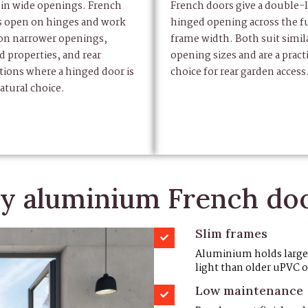
 in wide openings. French
French doors give a double-l
s open on hinges and work
hinged opening across the fu
 on narrower openings,
frame width. Both suit simil
d properties, and rear
opening sizes and are a practi
tions where a hinged door is
choice for rear garden access
atural choice.
 aluminium French do
Slim frames
Aluminium holds large g
light than older uPVC 
Low maintenance