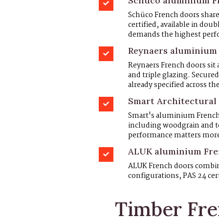
Schüco aluminium Fr
Schüco French doors share
certified, available in doub
demands the highest perf
Reynaers aluminium
Reynaers French doors sit 
and triple glazing. Secure
already specified across the
Smart Architectural 
Smart's aluminium French d
including woodgrain and te
performance matters mor
ALUK aluminium Fren
ALUK French doors combine
configurations, PAS 24 cer
Timber Fre