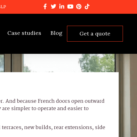
6LP
Case studies
Blog
Get a quote
ser. And because French doors open outward
y are simpler to operate and easier to
 terraces, new builds, rear extensions, side