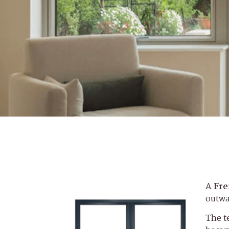
A
Fre
outwa
The t