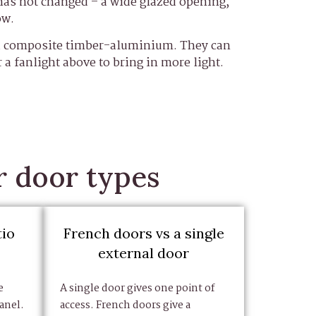
has not changed – a wide glazed opening,
ow.
nd composite timber-aluminium. They can
r a fanlight above to bring in more light.
r door types
tio
French doors vs a single
external door
e
A single door gives one point of
anel.
access. French doors give a