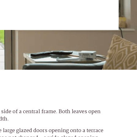
r side of a central frame. Both leaves open
dth.
 large glazed doors opening onto a terrace