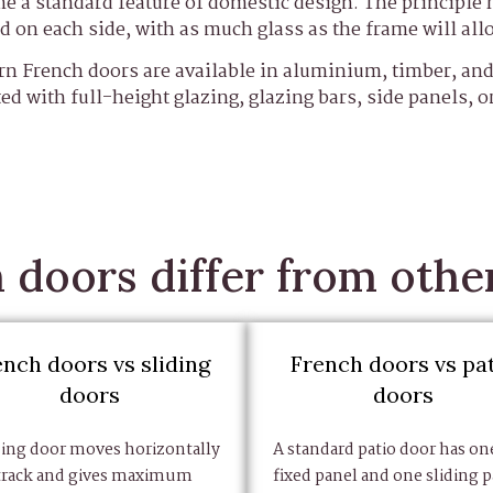
e a standard feature of domestic design. The principle 
d on each side, with as much glass as the frame will all
n French doors are available in aluminium, timber, a
ted with full-height glazing, glazing bars, side panels, o
doors differ from othe
ench doors vs sliding
French doors vs pa
doors
doors
ding door moves horizontally
A standard patio door has on
 track and gives maximum
fixed panel and one sliding p