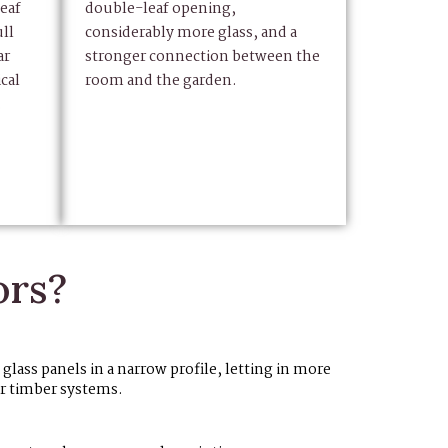
eaf
double-leaf opening,
ll
considerably more glass, and a
ar
stronger connection between the
cal
room and the garden.
.
ors?
lass panels in a narrow profile, letting in more
or timber systems.