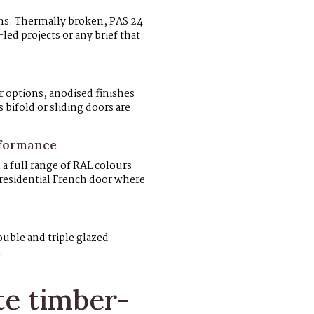
ems. Thermally broken, PAS 24
-led projects or any brief that
 options, anodised finishes
bifold or sliding doors are
rformance
a full range of RAL colours
 residential French door where
uble and triple glazed
.
e timber-