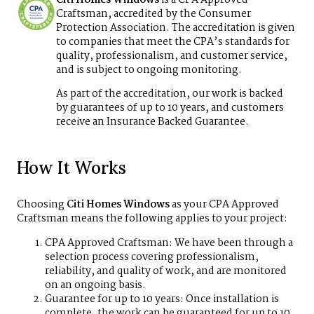
Craftsman, accredited by the Consumer
Protection Association. The accreditation is given
to companies that meet the CPA’s standards for
quality, professionalism, and customer service,
and is subject to ongoing monitoring.
As part of the accreditation, our work is backed
by guarantees of up to 10 years, and customers
receive an Insurance Backed Guarantee.
How It Works
Choosing
Citi Homes Windows
as your CPA Approved
Craftsman means the following applies to your project:
CPA Approved Craftsman: We have been through a
selection process covering professionalism,
reliability, and quality of work, and are monitored
on an ongoing basis.
Guarantee for up to 10 years: Once installation is
complete, the work can be guaranteed for up to 10