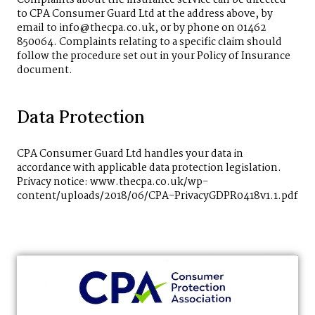
Complaints about the insurance service can be directed
to CPA Consumer Guard Ltd at the address above, by
email to
info@thecpa.co.uk
, or by phone on 01462
850064. Complaints relating to a specific claim should
follow the procedure set out in your Policy of Insurance
document.
Data Protection
CPA Consumer Guard Ltd handles your data in
accordance with applicable data protection legislation.
Privacy notice:
www.thecpa.co.uk/wp-
content/uploads/2018/06/CPA-PrivacyGDPR0418v1.1.pdf