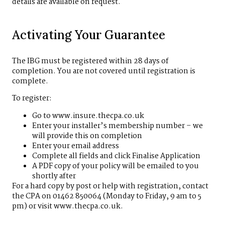
details are available on request.
Activating Your Guarantee
The IBG must be registered within 28 days of
completion. You are not covered until registration is
complete.
To register:
Go to www.insure.thecpa.co.uk
Enter your installer’s membership number – we
will provide this on completion
Enter your email address
Complete all fields and click Finalise Application
A PDF copy of your policy will be emailed to you
shortly after
For a hard copy by post or help with registration, contact
the CPA on 01462 850064 (Monday to Friday, 9 am to 5
pm) or visit
www.thecpa.co.uk
.