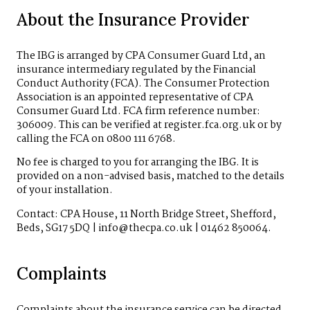
About the Insurance Provider
The IBG is arranged by CPA Consumer Guard Ltd, an
insurance intermediary regulated by the Financial
Conduct Authority (FCA). The Consumer Protection
Association is an appointed representative of CPA
Consumer Guard Ltd. FCA firm reference number:
306009. This can be verified at register.fca.org.uk or by
calling the FCA on 0800 111 6768.
No fee is charged to you for arranging the IBG. It is
provided on a non-advised basis, matched to the details
of your installation.
Contact: CPA House, 11 North Bridge Street, Shefford,
Beds, SG17 5DQ | info@thecpa.co.uk | 01462 850064.
Complaints