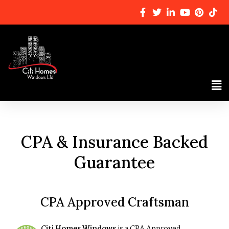
CPA & Insurance Backed
Guarantee
CPA Approved Craftsman
Citi Homes Windows
is a CPA Approved