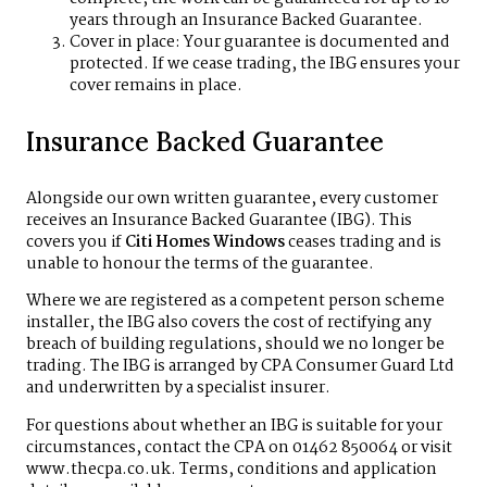
years through an Insurance Backed Guarantee.
Cover in place: Your guarantee is documented and
protected. If we cease trading, the IBG ensures your
cover remains in place.
Insurance Backed Guarantee
Alongside our own written guarantee, every customer
receives an Insurance Backed Guarantee (IBG). This
covers you if
Citi Homes Windows
ceases trading and is
unable to honour the terms of the guarantee.
Where we are registered as a competent person scheme
installer, the IBG also covers the cost of rectifying any
breach of building regulations, should we no longer be
trading. The IBG is arranged by CPA Consumer Guard Ltd
and underwritten by a specialist insurer.
For questions about whether an IBG is suitable for your
circumstances, contact the CPA on 01462 850064 or visit
www.thecpa.co.uk
. Terms, conditions and application