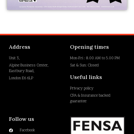
Address
Opening times
Unit 3,
Mon-Fri : 8.00 AM to 5.00 PM
Alpine Business Center,
Sat & Sun: Closed
Eastbury Road,
Useful links
London E6 6LP
Privacy policy
CPA & Insurance backed
guarantee
Follow us
Facebook