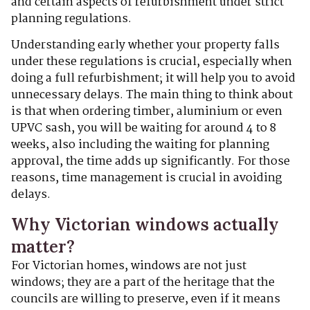
and certain aspects of refurbishment under strict
planning regulations.
Understanding early whether your property falls
under these regulations is crucial, especially when
doing a full refurbishment; it will help you to avoid
unnecessary delays. The main thing to think about
is that when ordering timber, aluminium or even
UPVC sash, you will be waiting for around 4 to 8
weeks, also including the waiting for planning
approval, the time adds up significantly. For those
reasons, time management is crucial in avoiding
delays.
Why Victorian windows actually
matter?
For Victorian homes, windows are not just
windows; they are a part of the heritage that the
councils are willing to preserve, even if it means