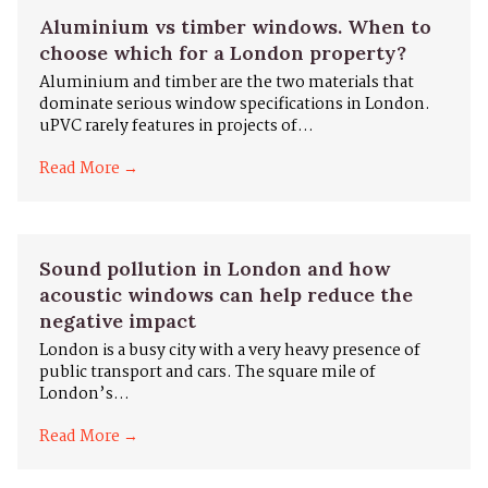
Aluminium vs timber windows. When to
choose which for a London property?
Aluminium and timber are the two materials that
dominate serious window specifications in London.
uPVC rarely features in projects of...
Read More →
Sound pollution in London and how
acoustic windows can help reduce the
negative impact
London is a busy city with a very heavy presence of
public transport and cars. The square mile of
London’s...
Read More →