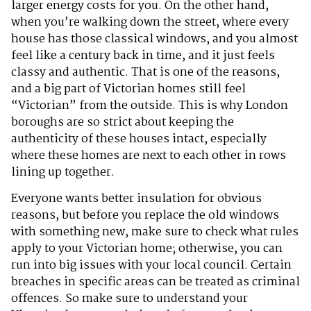
larger energy costs for you. On the other hand,
when you’re walking down the street, where every
house has those classical windows, and you almost
feel like a century back in time, and it just feels
classy and authentic. That is one of the reasons,
and a big part of Victorian homes still feel
“Victorian” from the outside. This is why London
boroughs are so strict about keeping the
authenticity of these houses intact, especially
where these homes are next to each other in rows
lining up together.
Everyone wants better insulation for obvious
reasons, but before you replace the old windows
with something new, make sure to check what rules
apply to your Victorian home; otherwise, you can
run into big issues with your local council. Certain
breaches in specific areas can be treated as criminal
offences. So make sure to understand your