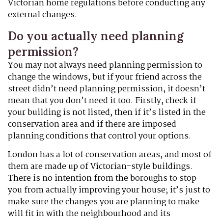
Victorian home regulations before conducting any
external changes.
Do you actually need planning
permission?
You may not always need planning permission to
change the windows, but if your friend across the
street didn’t need planning permission, it doesn’t
mean that you don’t need it too. Firstly, check if
your building is not listed, then if it’s listed in the
conservation area and if there are imposed
planning conditions that control your options.
London has a lot of conservation areas, and most of
them are made up of Victorian-style buildings.
There is no intention from the boroughs to stop
you from actually improving your house; it’s just to
make sure the changes you are planning to make
will fit in with the neighbourhood and its