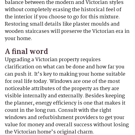
balance between the modern and Victorian styles
without completely erasing the historical feel of
the interior if you choose to go for this mixture.
Restoring small details like plaster moulds and
wooden staircases will preserve the Victorian era in
your home.
A final word
Upgrading a Victorian property requires
clarification on what can be done and how far you
can push it. It’s key to making your home suitable
for real life today. Windows are one of the most
noticeable attributes of the property as they are
visible internally and externally. Besides keeping
the planner, energy efficiency is one that makes it
count in the long run. Consult with the right
windows and refurbishment providers to get your
value for money and overall success without losing
the Victorian home’s original charm.