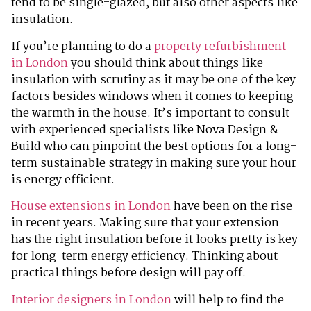
tend to be single-glazed, but also other aspects like
insulation.
If you’re planning to do a
property refurbishment
in London
you should think about things like
insulation with scrutiny as it may be one of the key
factors besides windows when it comes to keeping
the warmth in the house. It’s important to consult
with experienced specialists like Nova Design &
Build who can pinpoint the best options for a long-
term sustainable strategy in making sure your hour
is energy efficient.
House extensions in London
have been on the rise
in recent years. Making sure that your extension
has the right insulation before it looks pretty is key
for long-term energy efficiency. Thinking about
practical things before design will pay off.
Interior designers in London
will help to find the