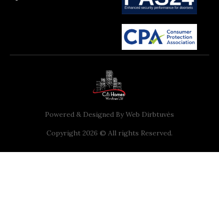
Powered & Designed By
Web Dirbtuvės
Copyright 2026 © All rights Reserved.