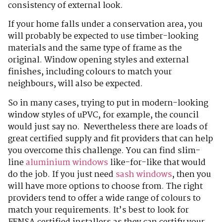
consistency of external look.
If your home falls under a conservation area, you
will probably be expected to use timber-looking
materials and the same type of frame as the
original. Window opening styles and external
finishes, including colours to match your
neighbours, will also be expected.
So in many cases, trying to put in modern-looking
window styles of uPVC, for example, the council
would just say no. Nevertheless there are loads of
great certified supply and fit providers that can help
you overcome this challenge. You can find slim-
line
aluminium windows
like-for-like that would
do the job. If you just need
sash windows
, then you
will have more options to choose from. The right
providers tend to offer a wide range of colours to
match your requirements. It’s best to look for