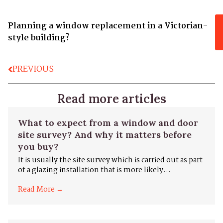
Planning a window replacement in a Victorian-
style building?
PREVIOUS
Read more articles
What to expect from a window and door
site survey? And why it matters before
you buy?
It is usually the site survey which is carried out as part
of a glazing installation that is more likely...
Read More →