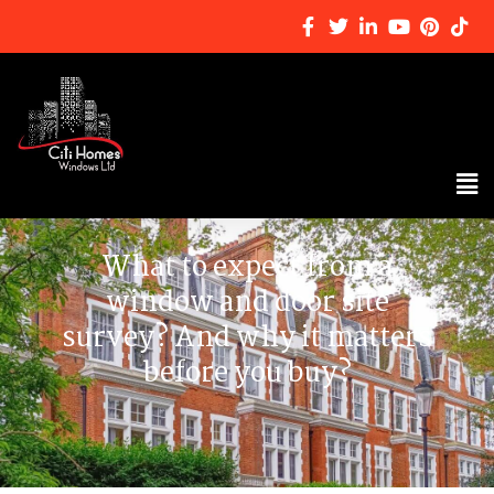
What to expect from a
window and door site
survey? And why it matters
before you buy?