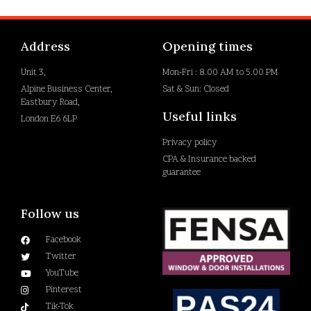
Address
Opening times
Unit 3,
Mon-Fri : 8.00 AM to 5.00 PM
Alpine Business Center,
Sat & Sun: Closed
Eastbury Road,
Useful links
London E6 6LP
Privacy policy
CPA & Insurance backed
guarantee
Follow us
Facebook
Twitter
YouTube
Pinterest
Tik-Tok