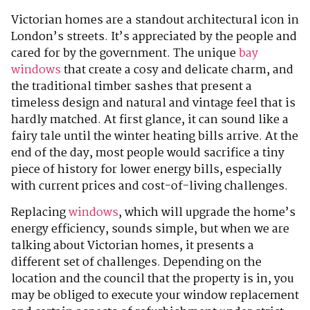
Victorian homes are a standout architectural icon in
London’s streets. It’s appreciated by the people and
cared for by the government. The unique
bay
windows
that create a cosy and delicate charm, and
the traditional timber sashes that present a
timeless design and natural and vintage feel that is
hardly matched. At first glance, it can sound like a
fairy tale until the winter heating bills arrive. At the
end of the day, most people would sacrifice a tiny
piece of history for lower energy bills, especially
with current prices and cost-of-living challenges.
Replacing
windows
, which will upgrade the home’s
energy efficiency, sounds simple, but when we are
talking about Victorian homes, it presents a
different set of challenges. Depending on the
location and the council that the property is in, you
may be obliged to execute your window replacement