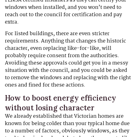
FENSA certified installers as they can certify your
windows when installed, and you won’t need to
reach out to the council for certification and pay
extra.
For listed buildings, there are even stricter
requirements. Anything that changes the historic
character, even replacing like-for-like, will
probably require consent from the authorities.
Avoiding these approvals could get you in a messy
situation with the council, and you could be asked
to remove the windows and replacing with the right
ones and fined for these actions.
How to boost energy efficiency
without losing character
We already established that Victorian homes are
known for being colder than your typical home due
to a number of factors, obviously windows, as they